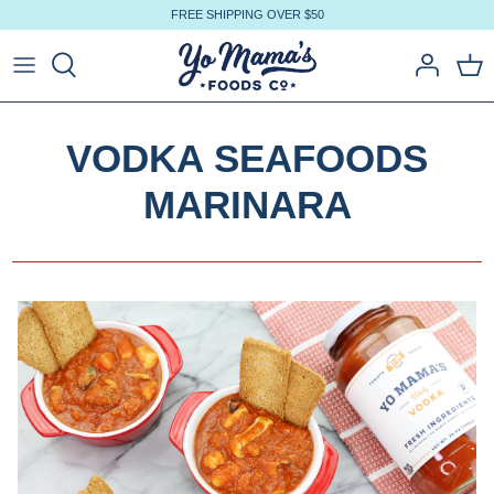
Skip
FREE SHIPPING OVER $50
to
content
VODKA SEAFOODS
MARINARA