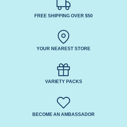
FREE SHIPPING OVER $50
YOUR NEAREST STORE
VARIETY PACKS
BECOME AN AMBASSADOR