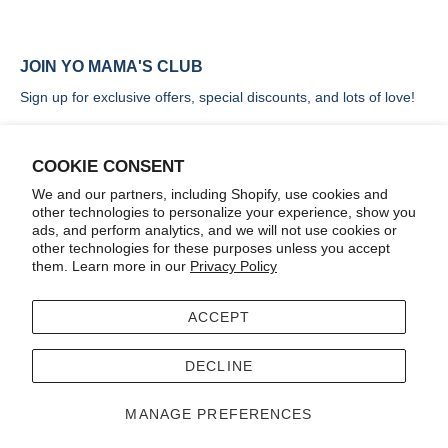
JOIN YO MAMA'S CLUB
Sign up for exclusive offers, special discounts, and lots of love!
COOKIE CONSENT
We and our partners, including Shopify, use cookies and
other technologies to personalize your experience, show you
SIGN UP
ads, and perform analytics, and we will not use cookies or
other technologies for these purposes unless you accept
them. Learn more in our
Privacy Policy
ACCEPT
Terms
Accessibility
DECLINE
© 2026
Yo Mama's Foods
.
MANAGE PREFERENCES