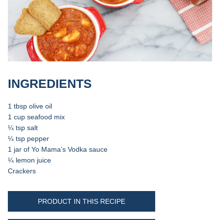
INGREDIENTS
1 tbsp olive oil
1 cup seafood mix
¼ tsp salt
¼ tsp pepper
1 jar of Yo Mama’s Vodka sauce
¼ lemon juice
Crackers
PRODUCT IN THIS RECIPE