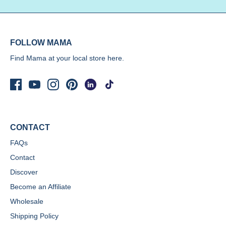
FOLLOW MAMA
Find Mama at your local store
here.
CONTACT
FAQs
Contact
Discover
Become an Affiliate
Wholesale
Shipping Policy