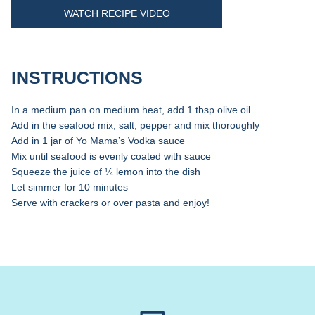
WATCH RECIPE VIDEO
INSTRUCTIONS
In a medium pan on medium heat, add 1 tbsp olive oil
Add in the seafood mix, salt, pepper and mix thoroughly
Add in 1 jar of Yo Mama’s Vodka sauce
Mix until seafood is evenly coated with sauce
Squeeze the juice of ¼ lemon into the dish
Let simmer for 10 minutes
Serve with crackers or over pasta and enjoy!