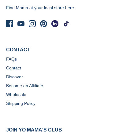
Find Mama at your local store
here.
CONTACT
FAQs
Contact
Discover
Become an Affiliate
Wholesale
Shipping Policy
JOIN YO MAMA'S CLUB