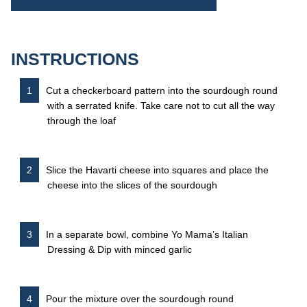
INSTRUCTIONS
Cut a checkerboard pattern into the sourdough round
with a serrated knife. Take care not to cut all the way
through the loaf
Slice the Havarti cheese into squares and place the
cheese into the slices of the sourdough
In a separate bowl, combine Yo Mama’s Italian
Dressing & Dip with minced garlic
Pour the mixture over the sourdough round