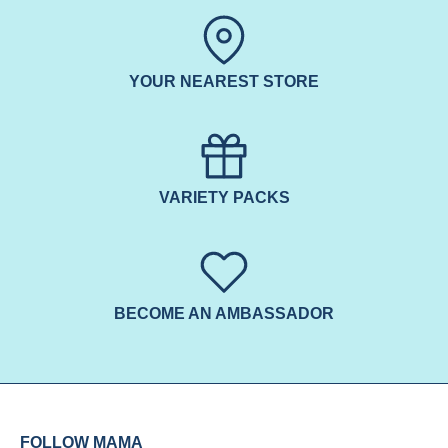
YOUR NEAREST STORE
VARIETY PACKS
BECOME AN AMBASSADOR
FOLLOW MAMA