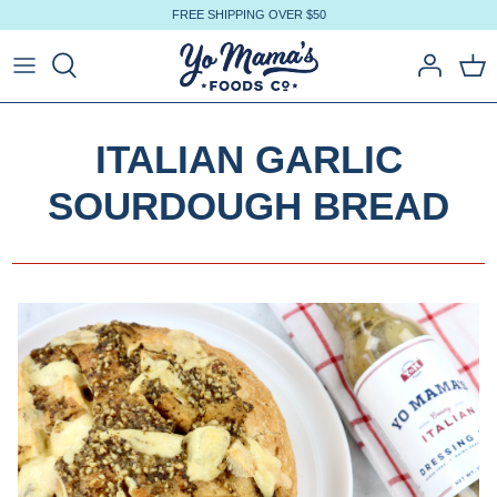
Skip
FREE SHIPPING OVER $50
to
content
ITALIAN GARLIC
SOURDOUGH BREAD