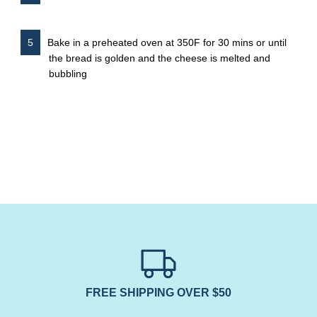
Bake in a preheated oven at 350F for 30 mins or until
the bread is golden and the cheese is melted and
bubbling
FREE SHIPPING OVER $50