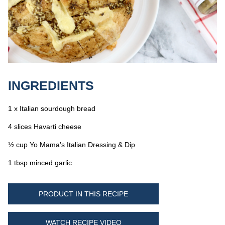
INGREDIENTS
1 x Italian sourdough bread
4 slices Havarti cheese
½ cup Yo Mama’s Italian Dressing & Dip
1 tbsp minced garlic
PRODUCT IN THIS RECIPE
WATCH RECIPE VIDEO