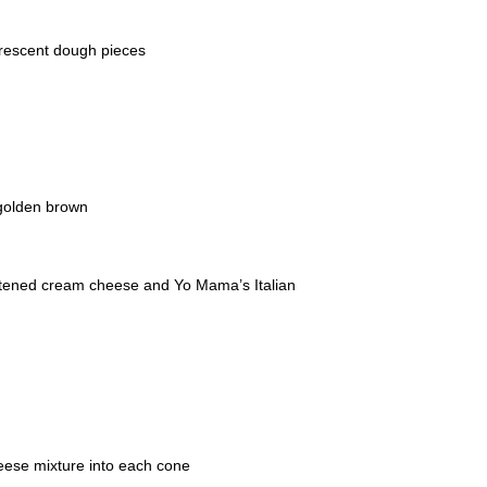
crescent dough pieces
 golden brown
oftened cream cheese and Yo Mama’s Italian
eese mixture into each cone