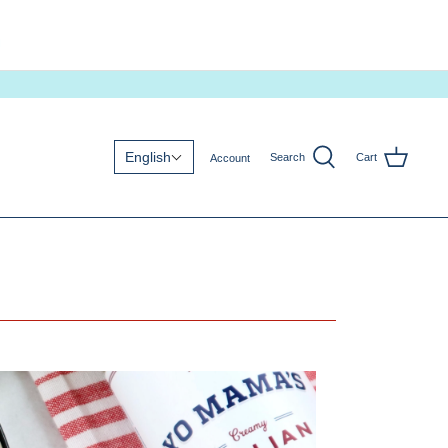
English
Search
Cart
Account