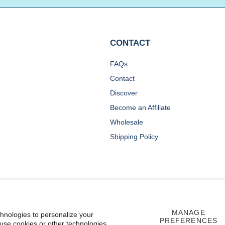
CONTACT
FAQs
Contact
Discover
Become an Affiliate
Wholesale
Shipping Policy
MANAGE
chnologies to personalize your
PREFERENCES
 use cookies or other technologies