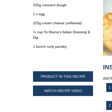
225g crescent dough
1 x egg
225g cream cheese (softened)
¼ cup Yo Mama’s Italian Dressing &
Dip
1 bunch curly parsley
IN
PRODUCT IN THIS RECIPE
INST
WATCH RECIPE VIDEO