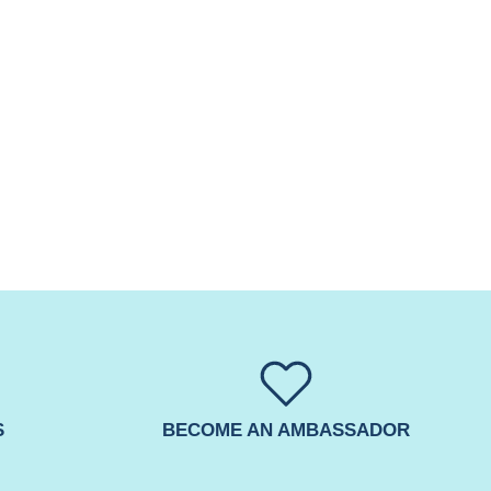
S
BECOME AN AMBASSADOR