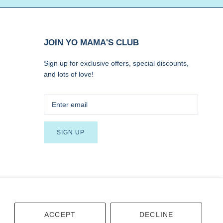
JOIN YO MAMA'S CLUB
Sign up for exclusive offers, special discounts,
and lots of love!
SIGN UP
Terms
Accessibility
ACCEPT
DECLINE