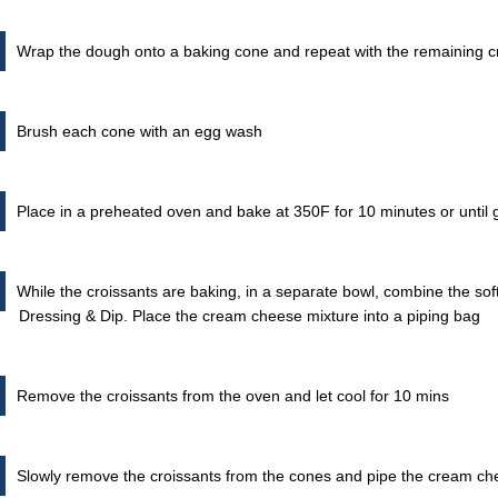
Wrap the dough onto a baking cone and repeat with the remaining 
Brush each cone with an egg wash
Place in a preheated oven and bake at 350F for 10 minutes or until
While the croissants are baking, in a separate bowl, combine the s
Dressing & Dip. Place the cream cheese mixture into a piping bag
Remove the croissants from the oven and let cool for 10 mins
Slowly remove the croissants from the cones and pipe the cream ch