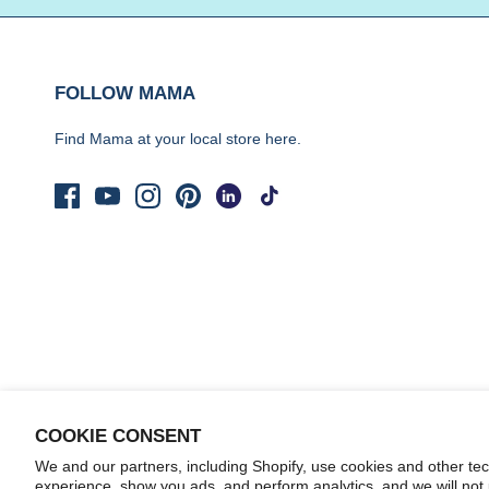
FOLLOW MAMA
Find Mama at your local store
here.
COOKIE CONSENT
We and our partners, including Shopify, use cookies and other te
© 2026
Yo Mama's Foods
.
experience, show you ads, and perform analytics, and we will not