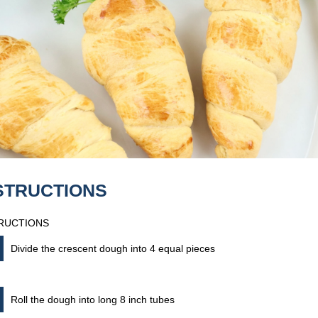
STRUCTIONS
RUCTIONS
Divide the crescent dough into 4 equal pieces
Roll the dough into long 8 inch tubes