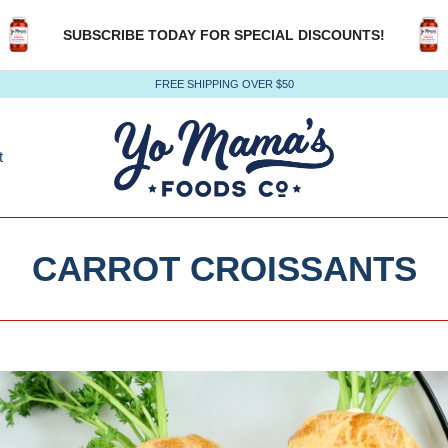
SUBSCRIBE TODAY FOR SPECIAL DISCOUNTS!
FREE SHIPPING OVER $50
t
CARROT CROISSANTS