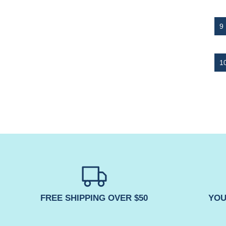
FREE SHIPPING OVER $50
YOU