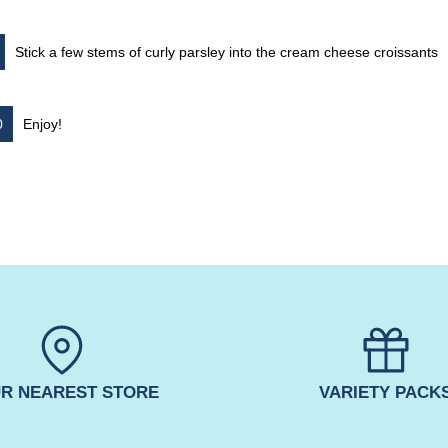
Stick a few stems of curly parsley into the cream cheese croissants
Enjoy!
R NEAREST STORE
VARIETY PACK