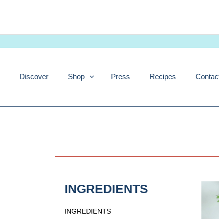
Skip
to
content
Discover
Shop
Press
Recipes
Contac
INGREDIENTS
INGREDIENTS